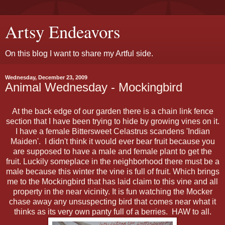
Artsy Endeavors
On this blog I want to share my Artful side.
Wednesday, December 23, 2009
Animal Wednesday - Mockingbird
At the back edge of our garden there is a chain link fence
section that I have been trying to hide by growing vines on it.
I have a female Bittersweet Celastrus scandens 'Indian
Maiden'. I didn't think it would ever bear fruit because you
are supposed to have a male and female plant to get the
fruit. Luckily someplace in the neighborhood there must be a
male because this winter the vine is full of fruit. Which brings
me to the Mockingbird that has laid claim to this vine and all
property in the near vicinity. It is fun watching the Mocker
chase away any unsuspecting bird that comes near what it
thinks as its very own panty full of a berries. HAW to all.