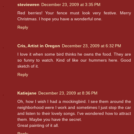
steviewren
December 23, 2009 at 3:35 PM
Red berries! Your fence must look very festive. Merry
Christmas. I hope you have a wonderful one.
Reply
Cris, Artist in Oregon
December 23, 2009 at 6:32 PM
I love it when some bird thinks he owns the food. They are
so funny to watch. Kind of like our hummers here. Good
sketch of it.
Reply
Katiejane
December 23, 2009 at 8:36 PM
Oh, how I wish I had a mockingbird. I see them around the
neighborhood were I work and sometimes I just stop the car
and listen to their lovely songs. I've wondered how to attract
them. Maybe you have the secret.
Great painting of it all.
Reply