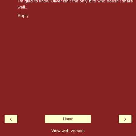
I'm glad to know Oliver isn't the only bird who doesn't share
well...
Reply
‹
›
Home
View web version