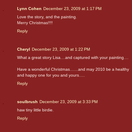
Lynn Cohen
December 23, 2009 at 1:17 PM
Love the story, and the painting.
Merry Christmas!!!!
Reply
Cheryl
December 23, 2009 at 1:22 PM
What a great story Lisa....and captured with your painting....
Have a wonderful Christmas.......and may 2010 be a healthy
and happy one for you and yours.....
Reply
soulbrush
December 23, 2009 at 3:33 PM
haw tiny little birdie.
Reply