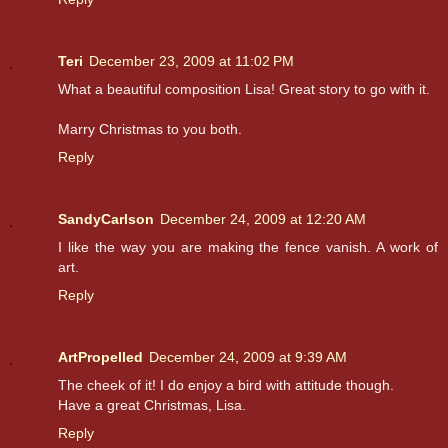
Teri
December 23, 2009 at 11:02 PM
What a beautiful composition Lisa! Great story to go with it.
Marry Christmas to you both.
Reply
SandyCarlson
December 24, 2009 at 12:20 AM
I like the way you are making the fence vanish. A work of
art.
Reply
ArtPropelled
December 24, 2009 at 9:39 AM
The cheek of it! I do enjoy a bird with attitude though.
Have a great Christmas, Lisa.
Reply