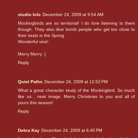
studio lolo
December 24, 2009 at 9:54 AM
Mockingbirds are so territorial! I do love listening to them
though. They also dive bomb people who get too close to
their nests in the Spring.
Wonderful vine!
Merry Merry :)
Reply
Quiet Paths
December 24, 2009 at 12:52 PM
What a great character study of the Mockingbird. So much
like us... neat image. Merry Christmas to you and all of
yours this season!
Reply
Debra Kay
December 24, 2009 at 6:45 PM