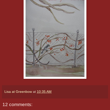
Lisa at Greenbow
at
10:35 AM
12 comments: