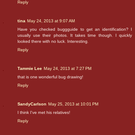
Reply
tina
May 24, 2013 at 9:07 AM
Have you checked buggguide to get an identification? I
usually use their photos. It takes time though. I quickly
looked there with no luck. Interesting.
Reply
Tammie Lee
May 24, 2013 at 7:27 PM
that is one wonderful bug drawing!
Reply
SandyCarlson
May 25, 2013 at 10:01 PM
I think I've met his relatives!
Reply