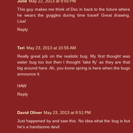
Julie
May 22, 2013 at 9:55 PM
This guy makes me think of Doc in back to the future where
he wears the goggles during time travel! Great drawing,
Lisa!
Reply
Teri
May 23, 2013 at 10:55 AM
Really great job on the realistic bug. My first thought was
water bug too but then I thought 'lake fly' as they are that
big around here. Ah, you know spring is here when the bugs
announce it.
HAW
Reply
David Oliver
May 23, 2013 at 8:51 PM
Just happened by and saw this. No idea what the bug is but
he's a handsome devil.