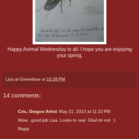
Happy Animal Wednesday to all. I hope you are enjoying
your spring.
Lisa at Greenbow
at
10:28 PM
14 comments:
Cris, Oregon Artist
May 21, 2013 at 11:22 PM
Wow.. good job Lisa. Looks to real. Glad its not. :)
Reply