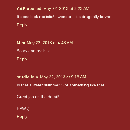
ArtPropelled
May 22, 2013 at 3:23 AM
It does look realistic! I wonder if it's dragonfly larvae
Reply
Mim
May 22, 2013 at 4:46 AM
Scary and realistic.
Reply
studio lolo
May 22, 2013 at 9:18 AM
Is that a water skimmer? (or something like that.)
Great job on the detail!
HAW :)
Reply