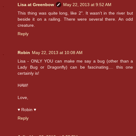
Lisa at Greenbow
May 22, 2013 at 9:52 AM
This thing was quite long, like 2". It wasn't in the river but
beside it on a railing. There were several there. An odd
creature.
Reply
Robin
May 22, 2013 at 10:08 AM
Lisa - ONLY YOU can make me say a bug (other than a
Lady Bug or Dragonfly) can be fascinating.... this one
certainly is!
HAW!
Love,
♥ Robin ♥
Reply