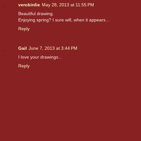
verobirdie
May 28, 2013 at 11:55 PM
Beautiful drawing.
Enjoying spring? I sure will, when it appears...
Reply
Gail
June 7, 2013 at 3:44 PM
I love your drawings...
Reply