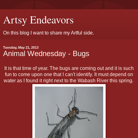
Artsy Endeavors
On this blog I want to share my Artful side.
Tuesday, May 21, 2013
Animal Wednesday - Bugs
It is that time of year. The bugs are coming out and it is such
fun to come upon one that I can't identify. It must depend on
water as I found it right next to the Wabash River this spring.